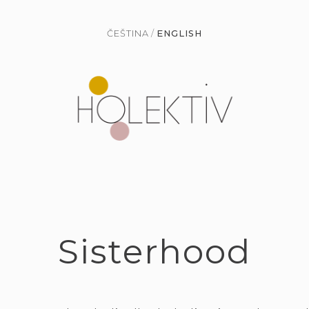
ČEŠTINA
ENGLISH
Sisterhood