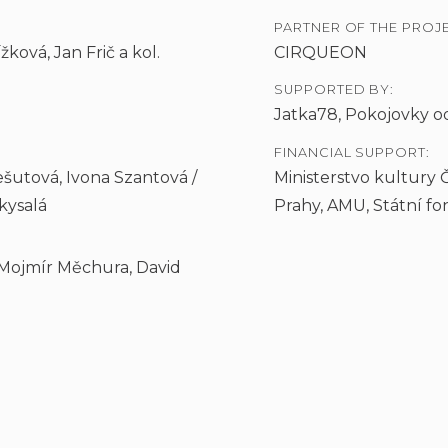
PARTNER OF THE PROJE
ková, Jan Frič a kol.
CIRQUEON
SUPPORTED BY:
Jatka78, Pokojovky o
FINANCIAL SUPPORT:
šutová, Ivona Szantová /
Ministerstvo kultury 
kysalá
Prahy, AMU, Státní f
 Mojmír Měchura, David