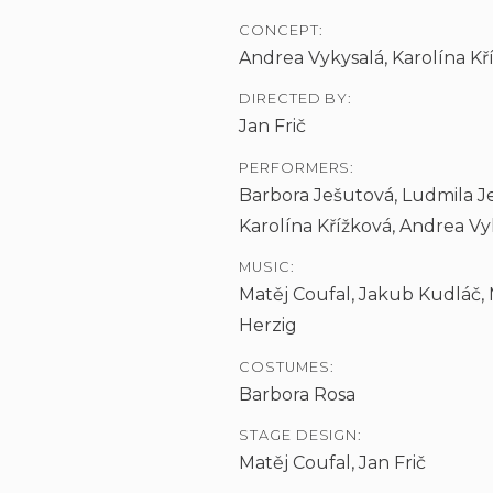
CONCEPT:
Andrea Vykysalá, Karolína Kříž
DIRECTED BY:
Jan Frič
PERFORMERS:
Barbora Ješutová, Ludmila Je
Karolína Křížková, Andrea Vy
MUSIC:
Matěj Coufal, Jakub Kudláč,
Herzig
COSTUMES:
Barbora Rosa
STAGE DESIGN:
Matěj Coufal, Jan Frič