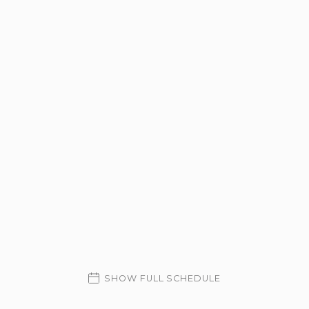
SHOW FULL SCHEDULE