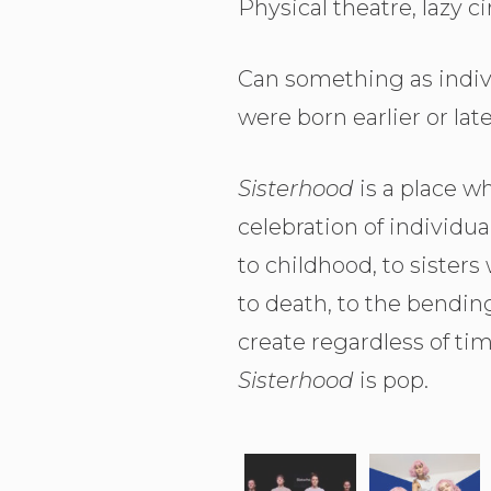
Physical theatre, lazy c
Can something as indiv
were born earlier or lat
Sisterhood
is a place w
celebration of individua
to childhood, to sisters
to death, to the bendin
create regardless of tim
Sisterhood
is pop.