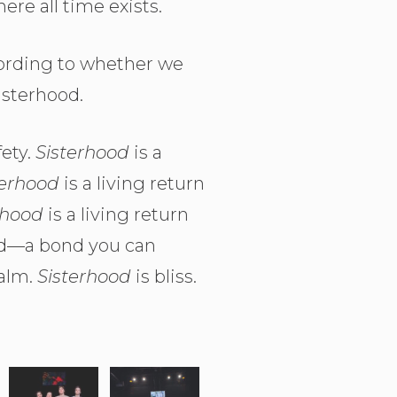
ere all time exists.
cording to whether we
sisterhood.
ety.
Sisterhood
is a
terhood
is a living return
rhood
is a living return
ond—a bond you can
calm.
Sisterhood
is bliss.