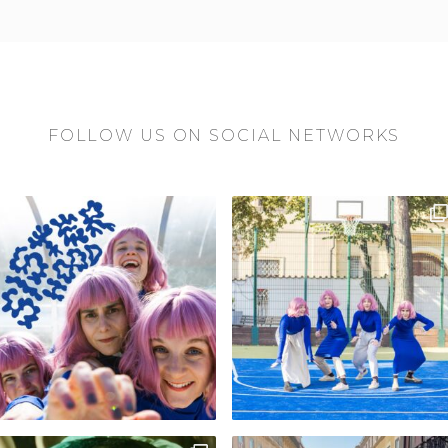
FOLLOW US ON SOCIAL NETWORKS