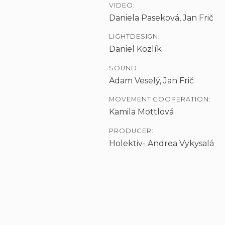
VIDEO:
Daniela Paseková, Jan Frič
LIGHTDESIGN:
Daniel Kozlík
SOUND:
Adam Veselý, Jan Frič
MOVEMENT COOPERATION:
Kamila Mottlová
PRODUCER:
Holektiv- Andrea Vykysalá
S