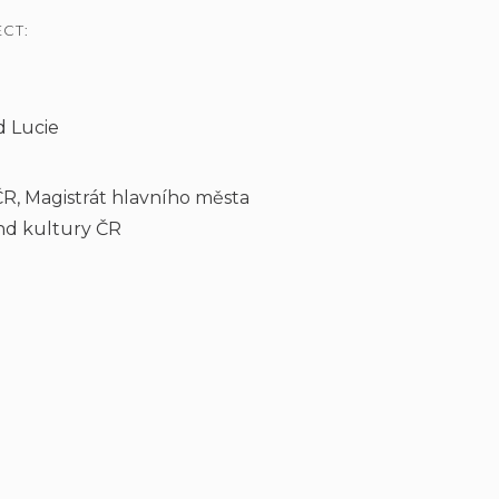
CT:
d Lucie
ČR, Magistrát hlavního města
ond kultury ČR