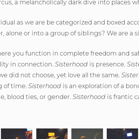
ircus, a melancholically dark dive into places wh
idual as we are be categorized and boxed ac
er, alone or into a group of siblings? We are a 
here you function in complete freedom and saf
lity in connection.
Sisterhood
is presence.
Sis
 we did not choose, yet love all the same.
Siste
g of time.
Sisterhood
is an exploration of a b
e, blood ties, or gender.
Sisterhood
is frantic 