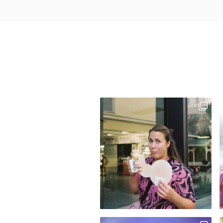
H
O
W
D
A
T
E
S