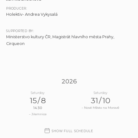
PRODUCER:
Holektiv- Andrea Vykysalá
SUPPORTED BY:
Ministerstvo kultury ČR, Magistrát hlavního města Prahy,
Cirqueon
S
2026
H
O
Saturday
Saturday
15
/
8
31
/
10
W
D
– Nové Město na Moravě
14:30
A
– Jilemnice
T
E
SHOW FULL SCHEDULE
S