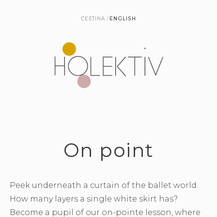
ČEŠTINA
ENGLISH
On point
Peek underneath a curtain of the ballet world.
How many layers a single white skirt has?
Become a pupil of our on-pointe lesson, where