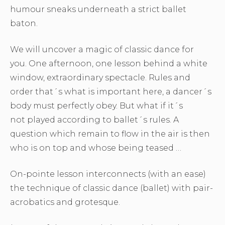
humour sneaks underneath a strict ballet
baton.
We will uncover a magic of classic dance for
you. One afternoon, one lesson behind a white
window, extraordinary spectacle. Rules and
order that´s what is important here, a dancer´s
body must perfectly obey. But what if it´s
not played according to ballet´s rules. A
question which remain to flow in the air is then
who is on top and whose being teased …
On-pointe lesson interconnects (with an ease)
the technique of classic dance (ballet) with pair-
acrobatics and grotesque.