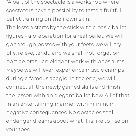
*A part of the spectacle is a workshop where
spectators have a possibility to taste a fruitful
ballet training on their own skin.
The lesson starts by the stick with a basic ballet
figures – a preparation for a real ballet. We will
go through posses with your feets, we will try
plie, releve, tendu and we shall not forget on
port de bras – an elegant work with ones arms.
Maybe we will even experience muscle cramps
during a famous adagio. In the end, we will
connect all the newly gained skills and finish
the lesson with an elegant ballet bow. All of that
in an entertaining manner with minimum
negative consequences. No obstacles shall
endanger dreams about what it is like to rise on
your toes.