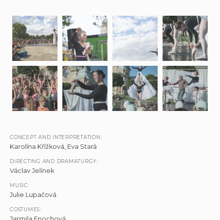
CONCEPT AND INTERPRETATION:
Karolína Křížková, Eva Stará
DIRECTING AND DRAMATURGY:
Václav Jelínek
MUSIC:
Julie Lupačová
COSTUMES:
Jarmila Enochová