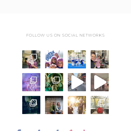
FOLLOW US ON SOCIAL NETWORKS